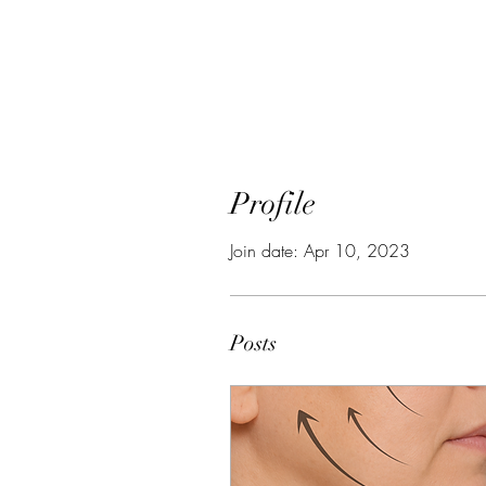
Profile
Join date: Apr 10, 2023
Posts