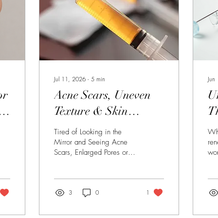
Jul 11, 2026
∙
5
min
Jun
or
Acne Scars, Uneven
U
n
Texture & Skin
T
Damage: How
C
Tired of Looking in the
Whe
to
Dermal Needling,
N
Mirror and Seeing Acne
ren
Scars, Enlarged Pores or
won
PRP and Professional
Uneven Skin Texture? For
ch
Skincare Work
many women, the acne
pee
itself may be long gone,
We 
Together to Rebuild
but the reminders remain.
3
0
1
bes
Whether it's acne scarring
Com
Your Skin
from your teenage years,
tre