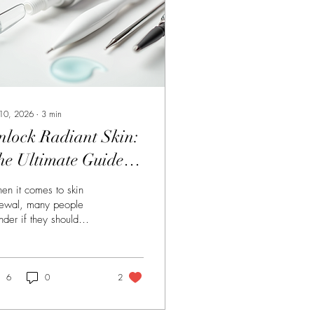
 10, 2026
∙
3
min
nlock Radiant Skin:
he Ultimate Guide to
ombining Peels and
n it comes to skin
eedling
ewal, many people
der if they should
oose between chemical
ls or dermal needling.
ask, why not get the
t of both worlds?
6
0
2
bining these two
atments creates a