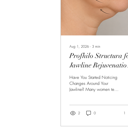
Aug 1, 2026
∙
3
min
Profhilo Structura f
Jawline Rejuvenatio
in Silverdale: The
Have You Started Noticing
Natural Alternative 
Changes Around Your
Jawline? Many women tell
Traditional Filler
us the same thing: "I still
look like me, but my face
seems heavier than it used
to." The early signs of
2
0
1
ageing often appear in the
lower face long before