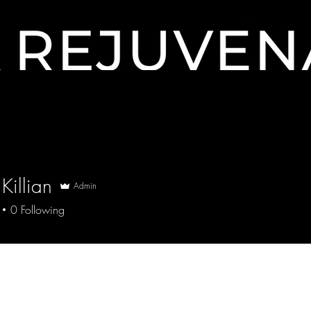
Contact
Killian
Admin
0
Following