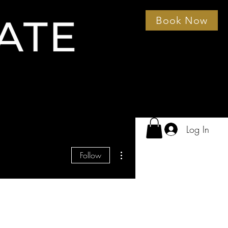
Book Now
Log In
More actions
Follow