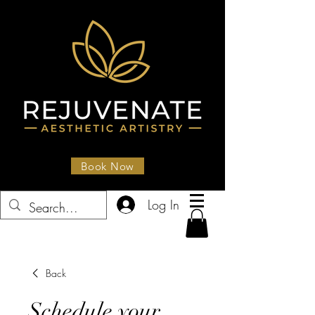
Book Now
Log In
Back
Schedule your