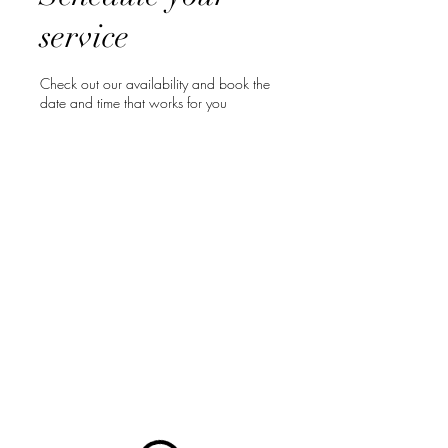
service
Check out our availability and book the
date and time that works for you