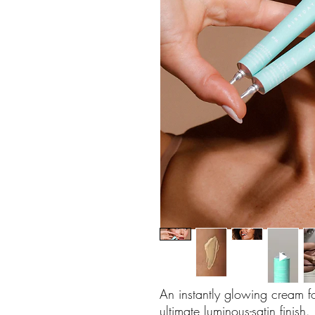
An instantly glowing cream for
ultimate luminous-satin finis