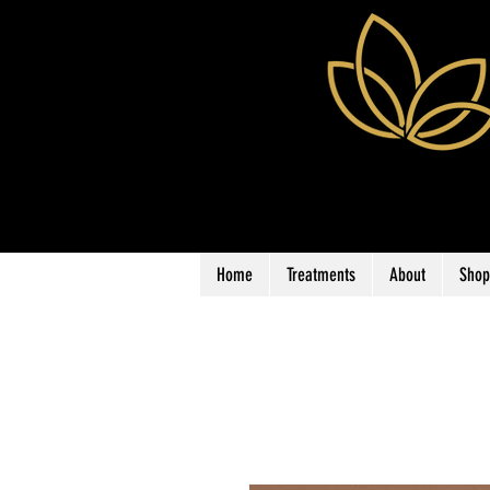
Home
Treatments
About
Shop