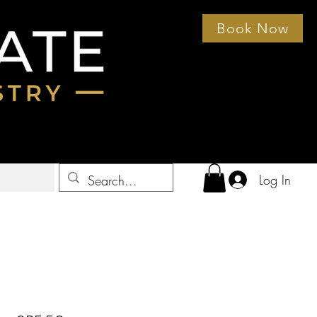
Book Now
Log In