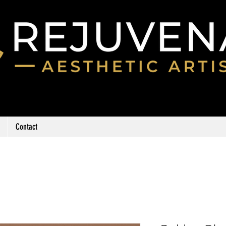
Contact