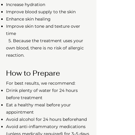
Increase hydration
Improve blood supply to the skin
Enhance skin healing
Improve skin tone and texture over
time
5. Because the treatment uses your
own blood, there is no risk of allergic
reaction.
How to Prepare
For best results, we recommend:
Drink plenty of water for 24 hours
before treatment
Eat a healthy meal before your
appointment
Avoid alcohol for 24 hours beforehand
Avoid anti-inflammatory medications
(unless medically required) for 3–5 days