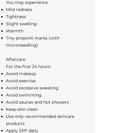
You may experience:
Mild redness
Tightness
Slight swelling
Warmth
Tiny pinpoint marks (with
microneedling)
Aftercare
For the first 24 hours:
Avoid makeup
Avoid exercise
Avoid excessive sweating
Avoid swimming
Avoid saunas and hot showers
Keep skin clean
Use only recommended skincare
products
Apply SPF daily