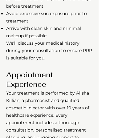
before treatment
Avoid excessive sun exposure prior to
treatment
Arrive with clean skin and minimal
makeup if possible
We'll discuss your medical history
during your consultation to ensure PRP
is suitable for you.
Appointment
Experience
Your treatment is performed by Alisha
Killian, a pharmacist and qualified
cosmetic injector with over 10 years of
healthcare experience. Every
appointment includes a thorough
consultation, personalised treatment
planning, and ongoing support to