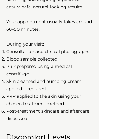
ensure safe, natural-looking results.
Your appointment usually takes around
60–90 minutes.
During your visit:
Consultation and clinical photographs
Blood sample collected
PRP prepared using a medical
centrifuge
Skin cleansed and numbing cream
applied if required
PRP applied to the skin using your
chosen treatment method
Post-treatment skincare and aftercare
discussed
Discomfort Levels