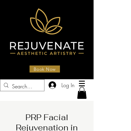
Book Now
Log In
PRP Facial
Rejuvenation in