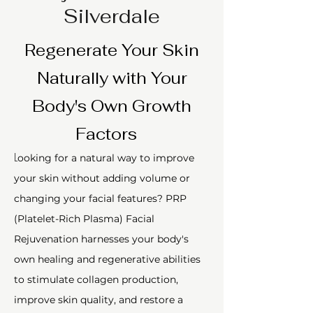
Silverdale
Regenerate Your Skin
Naturally with Your
Body's Own Growth
Factors
L
ooking for a natural way to improve
your skin without adding volume or
changing your facial features? PRP
(Platelet-Rich Plasma) Facial
Rejuvenation harnesses your body's
own healing and regenerative abilities
to stimulate collagen production,
improve skin quality, and restore a