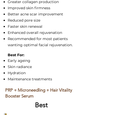
Greater collagen production
Improved skin firmness
Better acne scar improvement
Reduced pore size
Faster skin renewal
Enhanced overall rejuvenation
Recommended for most patients
wanting optimal facial rejuvenation.
Best For:
Early ageing
Skin radiance
Hydration
Maintenance treatments
PRP + Microneedling + Hair Vitality
Booster Serum
Best