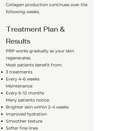
Collagen production continues over the
following weeks.
Treatment Plan &
Results
PRP works gradually as your skin
regenerates.
Most patients benefit from:
3 treatments
Every 4–6 weeks
Maintenance:
Every 6–12 months
Many patients notice:
Brighter skin within 2–4 weeks
Improved hydration
Smoother texture
Softer fine lines