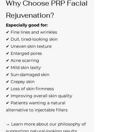
Why Choose PRP Facial
Rejuvenation?
Especially good for:
✔ Fine lines and wrinkles
✔
Dull, tired-looking skin
✔ Uneven skin texture
✔ Enlarged pores
✔ Acne scarring
✔ Mild skin laxity
✔ Sun-damaged skin
✔ Crepey skin
✔ Loss of skin firmness
✔ Improving overall skin quality
✔ Patients wanting a natural
alternative to injectable fillers
→
Learn more about our philosophy of
supporting natural-looking results.