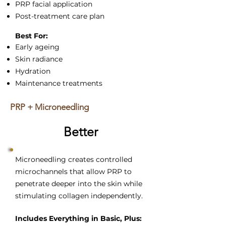
PRP facial application
Post-treatment care plan
Best For:
Early ageing
Skin radiance
Hydration
Maintenance treatments
PRP + Microneedling
Better
Microneedling creates controlled
microchannels that allow PRP to
penetrate deeper into the skin while
stimulating collagen independently.
Includes Everything in Basic, Plus: