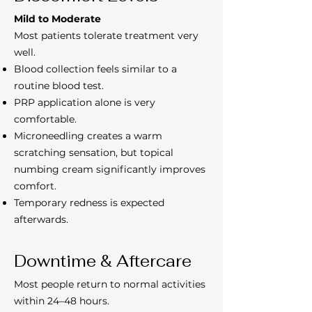
Mild to Moderate
Most patients tolerate treatment very
well.
Blood collection feels similar to a
routine blood test.
PRP application alone is very
comfortable.
Microneedling creates a warm
scratching sensation, but topical
numbing cream significantly improves
comfort.
Temporary redness is expected
afterwards.
Downtime & Aftercare
Most people return to normal activities
within 24–48 hours.