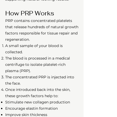
How PRP Works
PRP contains concentrated platelets
that release hundreds of natural growth
factors responsible for tissue repair and
regeneration.
A small sample of your blood is
collected.
The blood is processed in a medical
centrifuge to isolate platelet-rich
plasma (PRP).
The concentrated PRP is injected into
the face.
Once introduced back into the skin,
these growth factors help to:
Stimulate new collagen production
Encourage elastin formation
Improve skin thickness