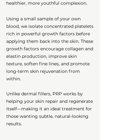
healthier, more youthful complexion.
Using a small sample of your own
blood, we isolate concentrated platelets
rich in powerful growth factors before
applying them back into the skin. These
growth factors encourage collagen and
elastin production, improve skin
texture, soften fine lines, and promote
long-term skin rejuvenation from
within.
Unlike dermal fillers, PRP works by
helping your skin repair and regenerate
itself—making it an ideal treatment for
those wanting subtle, natural-looking
results.