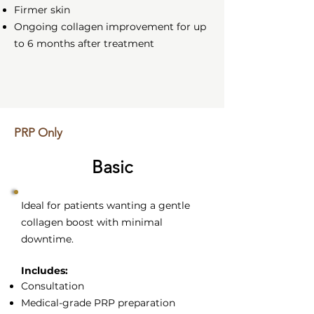
Firmer skin
Ongoing collagen improvement for up
to 6 months after treatment
PRP Only
Basic
Ideal for patients wanting a gentle
collagen boost with minimal
downtime.
Includes:
Consultation
Medical-grade PRP preparation