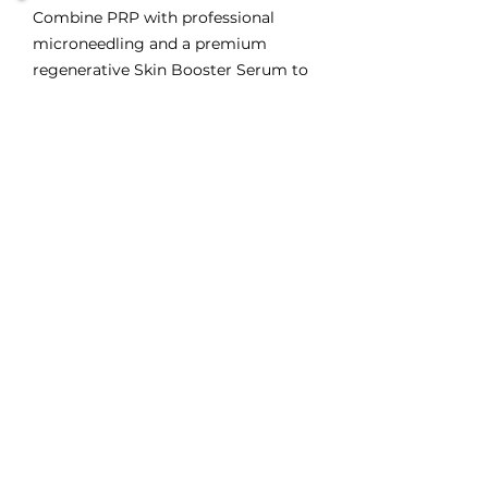
Combine PRP with professional
microneedling and a premium
regenerative Skin Booster Serum to
maximise collagen production,
hydration, skin repair and long-term
skin health.
The Skin Booster Serum delivers
advanced active ingredients deep
into the skin while PRP stimulates
natural tissue regeneration, creating
the ideal environment for healthier,
stronger, more radiant skin.
Includes Everything in Better, Plus:
Tailored serum formulations for dry,
dull, pigmented or mature skin
Boosts hydration, barrier strength,
and glow