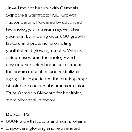
Unveil radiant beauty with Osmosis
Skincare's Stemfactor MD Growth
Factor Serum. Powered by advanced
technology, this serum rejuvenates
your skin by infusing over 600 growth
factors and proteins, promoting
youthful and glowing results. With its
unique exosome technology and
phytonutrient-rich botanical extracts,
the serum nourishes and revitalizes
aging skin. Experience the cutting edge
of skincare and see the transformation.
Trust Osmosis Skincare for healthier,
more vibrant skin today!
BENEFITS
:
600+ growth factors and skin proteins
Empowers glowing and rejuvenated