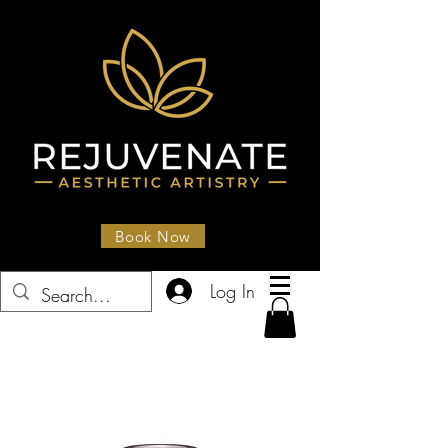
Book Now
Log In