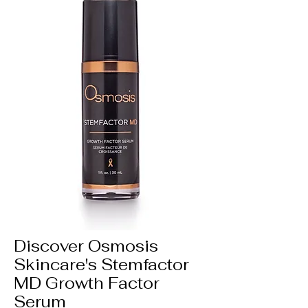
Discover Osmosis
Skincare's Stemfactor
MD Growth Factor
Serum